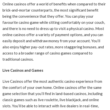
Online casinos offer a world of benefits when compared to their
brick-and-mortar counterparts, the most significant benefit
being the convenience that they offer. You can play your
favourite casino game while sitting comfortably on your couch,
and there is no need to dress up to visit a physical casino. Most
online casinos offer a variety of payment options, and you can
easily deposit and withdraw money from your account. You’ll
also enjoy higher pay-out rates, more staggering bonuses, and
access to a broader range of casino games compared to
traditional casinos.
Live Casinos and Games
Live Casinos offer the most authentic casino experience from
the comfort of your own home. Online casinos offer the same
game selection that you’ll find in land-based casinos, including
classic games such as live roulette, live blackjack, and online
slots. You’ll be able to interact with live dealers in real-time,