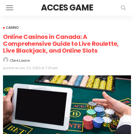
ACCES GAME
CASINO
Online Casinos in Canada: A
Comprehensive Guide to Live Roulette,
Live Blackjack, and Online Slots
Clare Louise
posted on
Jun. 21, 2023 at 7:03 pm