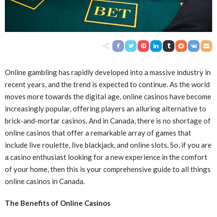
Online gambling has rapidly developed into a massive industry in
recent years, and the trend is expected to continue. As the world
moves more towards the digital age, online casinos have become
increasingly popular, offering players an alluring alternative to
brick-and-mortar casinos. And in Canada, there is no shortage of
online casinos that offer a remarkable array of games that
include live roulette, live blackjack, and online slots. So, if you are
a casino enthusiast looking for a new experience in the comfort
of your home, then this is your comprehensive guide to all things
online casinos in Canada.
The Benefits of Online Casinos