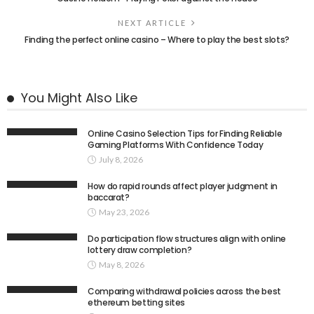
NEXT ARTICLE
Finding the perfect online casino – Where to play the best slots?
You Might Also Like
Online Casino Selection Tips for Finding Reliable
Gaming Platforms With Confidence Today
July 8, 2026
How do rapid rounds affect player judgment in
baccarat?
May 23, 2026
Do participation flow structures align with online
lottery draw completion?
May 8, 2026
Comparing withdrawal policies across the best
ethereum betting sites