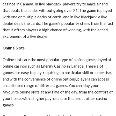
casinos in Canada. In live blackjack, players try to make a hand
that beats the dealer without going over 21. The game is played
with one or multiple decks of cards, and in live blackjack, a live
dealer deals the cards. The game’s popularity stems from the fact
that it offers players a high chance of winning, with the added
excitement of a live dealer.
Online Slots
Online slots are the most popular type of casino game played at
online casinos such as
Energy Casino
in Canada. These slot
games are easy to play, requiring no particular skill or expertise,
and with the convenience of online options, players can access
an unlimited range of different games. You can play your
favourite online slots at any time of the day, from the comfort of
your home, with a higher pay-out rate than most other casino
games.