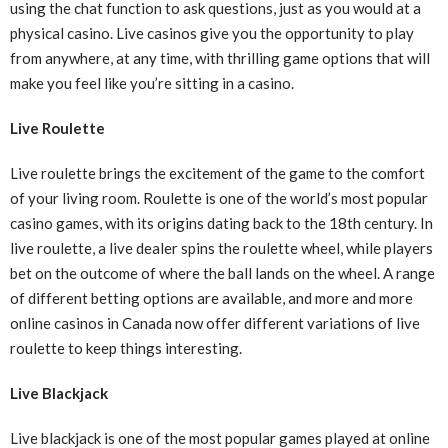
using the chat function to ask questions, just as you would at a
physical casino. Live casinos give you the opportunity to play
from anywhere, at any time, with thrilling game options that will
make you feel like you’re sitting in a casino.
Live Roulette
Live roulette brings the excitement of the game to the comfort
of your living room. Roulette is one of the world’s most popular
casino games, with its origins dating back to the 18th century. In
live roulette, a live dealer spins the roulette wheel, while players
bet on the outcome of where the ball lands on the wheel. A range
of different betting options are available, and more and more
online casinos in Canada now offer different variations of live
roulette to keep things interesting.
Live Blackjack
Live blackjack is one of the most popular games played at online