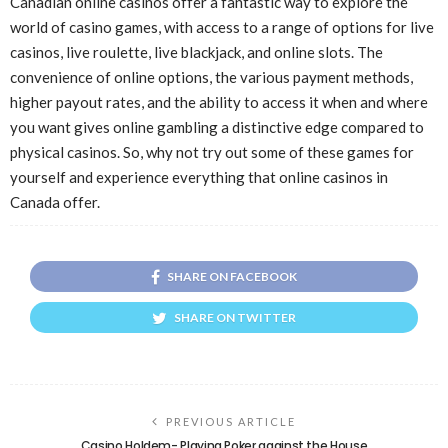
Canadian online casinos offer a fantastic way to explore the
world of casino games, with access to a range of options for live
casinos, live roulette, live blackjack, and online slots. The
convenience of online options, the various payment methods,
higher payout rates, and the ability to access it when and where
you want gives online gambling a distinctive edge compared to
physical casinos. So, why not try out some of these games for
yourself and experience everything that online casinos in
Canada offer.
SHARE ON FACEBOOK
SHARE ON TWITTER
PREVIOUS ARTICLE
Casino Holdem- Playing Poker against the House