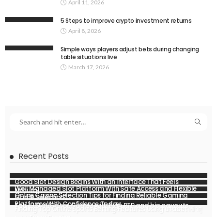
April 11, 2026
5 Steps to improve crypto investment returns
April 8, 2026
Simple ways players adjust bets during changing
table situations live
March 17, 2026
Recent Posts
Good Slot Design Begins With an Interface That Feels
Well Managed Slot Platform With Safe Access and Flexible
Natural
Online Casino Selection Tips for Finding Reliable Gaming
Game Selection
Platforms With Confidence Today
Top 10 Slot Gacor Games with high RTP and big payouts
Finding Top Online Sports Betting Features Using ufabet เข้าสู่