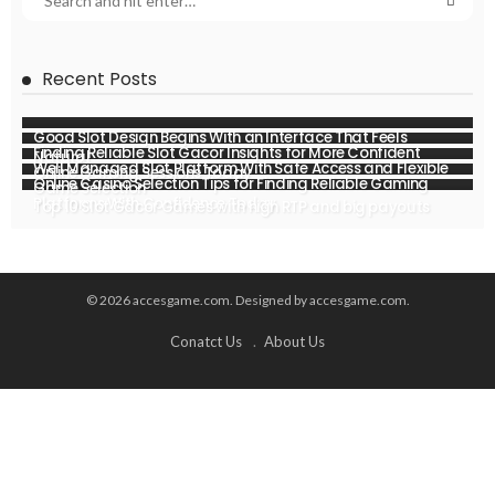
Recent Posts
Good Slot Design Begins With an Interface That Feels
Finding Reliable Slot Gacor Insights for More Confident
Natural
Well Managed Slot Platform With Safe Access and Flexible
Online Gaming Sessions Today
Online Casino Selection Tips for Finding Reliable Gaming
Game Selection
Platforms With Confidence Today
Top 10 Slot Gacor Games with high RTP and big payouts
© 2026 accesgame.com. Designed by accesgame.com.
Conatct Us
About Us