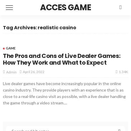
ACCES GAME
Tag Archives: realistic casino
GAME
The Pros and Cons of Live Dealer Games:
How They Work and What to Expect
1.34K
April 26, 2022
Admin
Live dealer games have become increasingly popular in the online
casino industry. They provide players with an experience that is as
close to a real-life casino visit as possible, with a live dealer handling
the game through a video stream....