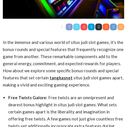
In the immense and various world of situs judi slot games, it’s the
bonus rounds and special features that frequently recognize one
game from another. These remarkable components add to the
general energy, commitment, and expected rewards for players.
How about we explore some specific bonus rounds and special
features that set certain
tangkasnet
situs judi slot games apart,
making a vivid and exciting gaming experience.
Free Twists Galore:
Free twists are an omnipresent and
dearest bonus highlight in situs judi slot games. What sets
certain games apart is the liberality and imagination in
offering free twists. A few games not just give countless free
twists yet additionally incorporate extra features during