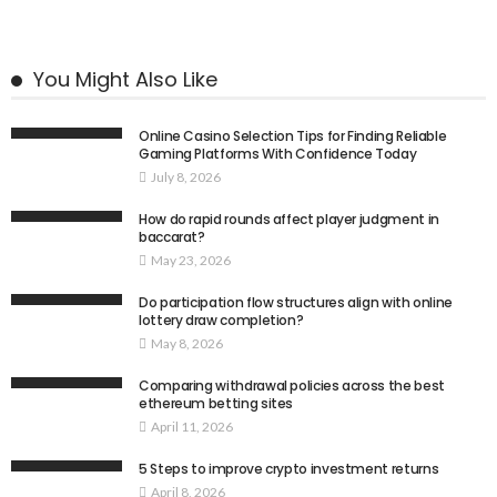
You Might Also Like
Online Casino Selection Tips for Finding Reliable
Gaming Platforms With Confidence Today
July 8, 2026
How do rapid rounds affect player judgment in
baccarat?
May 23, 2026
Do participation flow structures align with online
lottery draw completion?
May 8, 2026
Comparing withdrawal policies across the best
ethereum betting sites
April 11, 2026
5 Steps to improve crypto investment returns
April 8, 2026