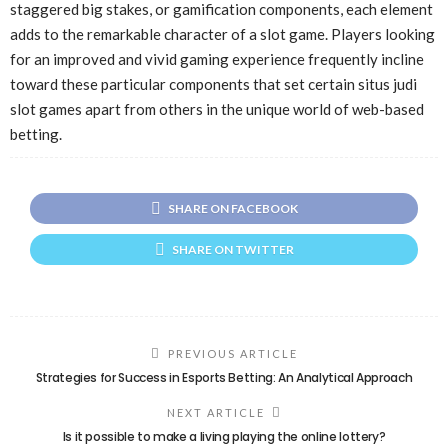
staggered big stakes, or gamification components, each element
adds to the remarkable character of a slot game. Players looking
for an improved and vivid gaming experience frequently incline
toward these particular components that set certain situs judi
slot games apart from others in the unique world of web-based
betting.
SHARE ON FACEBOOK
SHARE ON TWITTER
PREVIOUS ARTICLE
Strategies for Success in Esports Betting: An Analytical Approach
NEXT ARTICLE
Is it possible to make a living playing the online lottery?