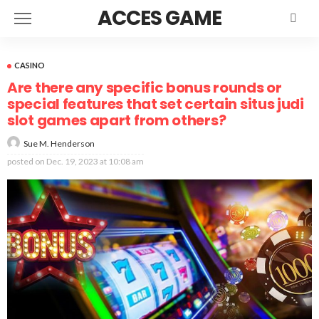
ACCES GAME
CASINO
Are there any specific bonus rounds or
special features that set certain situs judi
slot games apart from others?
Sue M. Henderson
posted on
Dec. 19, 2023 at 10:08 am