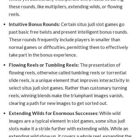
these rounds, like multipliers, extending wilds, or flowing
reels.
Intuitive Bonus Rounds:
Certain situs judi slot games go
past basic free twists and present intelligent bonus rounds.
These rounds frequently include players in smaller than
normal games or difficulties, permitting them to effectively
take part in the bonus experience.
Flowing Reels or Tumbling Reels:
The presentation of
flowing reels, otherwise called tumbling reels or torrential
slide reels, is a unique element that improves interactivity in
select situs judi slot games. Rather than customary turning
reels, winning blends make the triumphant images vanish,
clearing a path for new images to get sorted out.
Extending Wilds for Enormous Successes:
While wild
images are a typical element in slot games, some situs judi
slots make it a stride further with extending wilds. While an
extending wild show up, it covers a whole reel, expanding the