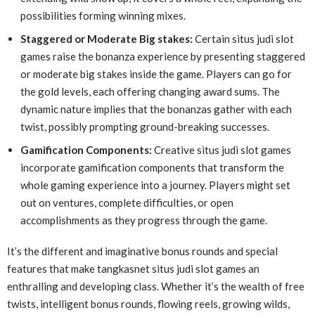
possibilities forming winning mixes.
Staggered or Moderate Big stakes:
Certain situs judi slot
games raise the bonanza experience by presenting staggered
or moderate big stakes inside the game. Players can go for
the gold levels, each offering changing award sums. The
dynamic nature implies that the bonanzas gather with each
twist, possibly prompting ground-breaking successes.
Gamification Components:
Creative situs judi slot games
incorporate gamification components that transform the
whole gaming experience into a journey. Players might set
out on ventures, complete difficulties, or open
accomplishments as they progress through the game.
It’s the different and imaginative bonus rounds and special
features that make tangkasnet situs judi slot games an
enthralling and developing class. Whether it’s the wealth of free
twists, intelligent bonus rounds, flowing reels, growing wilds,