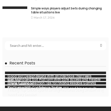
Simple ways players adjust bets during changing
table situations live
March 17, 2026
Recent Posts
Good Slot Design Begins With an Interface That Feels
Well Managed Slot Platform With Safe Access and Flexible
Natural
Online Casino Selection Tips for Finding Reliable Gaming
Game Selection
Platforms With Confidence Today
Top 10 Slot Gacor Games with high RTP and big payouts
Finding Top Online Sports Betting Features Using ufabet เข้าสู่
ระบบ Every Session