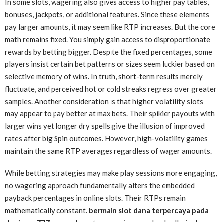
In some slots, wagering also gives access to higher pay tables,
bonuses, jackpots, or additional features. Since these elements
pay larger amounts, it may seem like RTP increases. But the core
math remains fixed. You simply gain access to disproportionate
rewards by betting bigger. Despite the fixed percentages, some
players insist certain bet patterns or sizes seem luckier based on
selective memory of wins. In truth, short-term results merely
fluctuate, and perceived hot or cold streaks regress over greater
samples. Another consideration is that higher volatility slots
may appear to pay better at max bets. Their spikier payouts with
larger wins yet longer dry spells give the illusion of improved
rates after big Spin outcomes. However, high-volatility games
maintain the same RTP averages regardless of wager amounts.
While betting strategies may make play sessions more engaging,
no wagering approach fundamentally alters the embedded
payback percentages in online slots. Their RTPs remain
mathematically constant.
bermain slot dana terpercaya pada