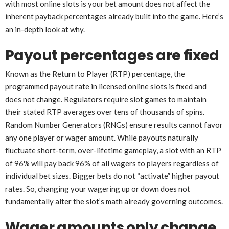
with most online slots is your bet amount does not affect the
inherent payback percentages already built into the game. Here’s
an in-depth look at why.
Payout percentages are fixed
Known as the Return to Player (RTP) percentage, the
programmed payout rate in licensed online slots is fixed and
does not change. Regulators require slot games to maintain
their stated RTP averages over tens of thousands of spins.
Random Number Generators (RNGs) ensure results cannot favor
any one player or wager amount. While payouts naturally
fluctuate short-term, over-lifetime gameplay, a slot with an RTP
of 96% will pay back 96% of all wagers to players regardless of
individual bet sizes. Bigger bets do not “activate” higher payout
rates. So, changing your wagering up or down does not
fundamentally alter the slot’s math already governing outcomes.
Wager amounts only change