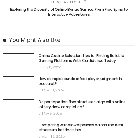
NEXT ARTICLE
Exploring the Diversity of Online Bonus Games: From Free Spins to
Interactive Adventures
You Might Also Like
Online Casino Selection Tips for Finding Reliable
Gaming Platforms With Confidence Today
July 8, 2026
How do rapid rounds affect player judgment in
baccarat?
May 23, 2026
Do participation flow structures align with online
lottery draw completion?
May 8, 2026
Comparing withdrawal policies across the best
ethereum betting sites
April 11, 2026