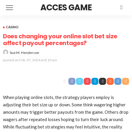
ACCES GAME
CASINO
Does changing your online slot bet size
affect payout percentages?
Sue M. Henderson
posted on
Feb. 07, 2024 at 8:10 am
When playing online slots, the strategy players employ is
adjusting their bet size up or down. Some think wagering higher
amounts may trigger better payouts from the game. Others drop
wagers after repeated losses hoping to turn their luck around.
While fluctuating bet strategies may feel intuitive, the reality