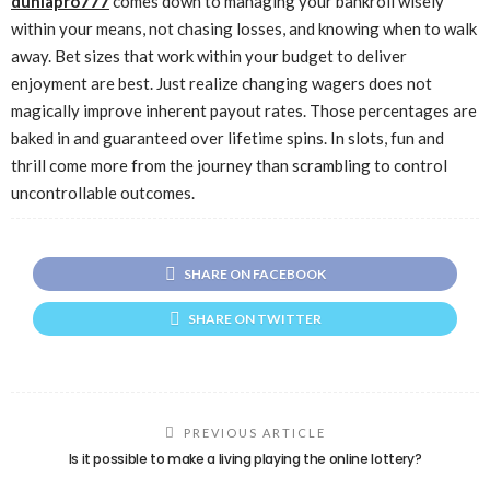
duniapro777
comes down to managing your bankroll wisely
within your means, not chasing losses, and knowing when to walk
away. Bet sizes that work within your budget to deliver
enjoyment are best. Just realize changing wagers does not
magically improve inherent payout rates. Those percentages are
baked in and guaranteed over lifetime spins. In slots, fun and
thrill come more from the journey than scrambling to control
uncontrollable outcomes.
SHARE ON FACEBOOK
SHARE ON TWITTER
PREVIOUS ARTICLE
Is it possible to make a living playing the online lottery?