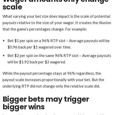
scale
What varying your bet size does impact is the scale of potential
payouts relative to the size of your wager. It creates the illusion
that the game’s percentages change. For example:
Bet $1 per spin on a 96% RTP slot – Average payouts will be
$0.96 back per $1 wagered over time.
Bet $2 per spin on the same 96% RTP slot – Average payouts
will be $1.92 back per $2 wagered.
While the payout percentage stays at 96% regardless, the
payout scale increases proportionally with your bet. But the
underlying RTP did not change only the relative scale did.
Bigger bets may trigger
bigger wins