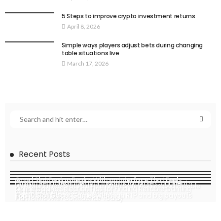
5 Steps to improve crypto investment returns
April 8, 2026
Simple ways players adjust bets during changing
table situations live
March 17, 2026
Recent Posts
Good Slot Design Begins With an Interface That Feels
Finding Reliable Slot Gacor Insights for More Confident
Well Managed Slot Platform With Safe Access and Flexible
Natural
Online Casino Selection Tips for Finding Reliable Gaming
Online Gaming Sessions Today
Game Selection
Top 10 Slot Gacor Games with high RTP and big payouts
Platforms With Confidence Today