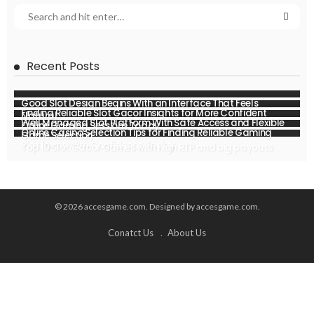
Recent Posts
Good Slot Design Begins With an Interface That Feels
Finding Reliable Slot Gacor Insights for More Confident
Natural
Well Managed Slot Platform With Safe Access and Flexible
Online Gaming Sessions Today
Online Casino Selection Tips for Finding Reliable Gaming
Game Selection
Platforms With Confidence Today
Top 10 Slot Gacor Games with high RTP and big payouts
© 2026 accesgame.com. Designed by accesgame.com.
Conatct Us
About Us