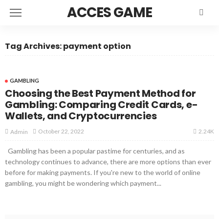
ACCES GAME
Tag Archives: payment option
GAMBLING
Choosing the Best Payment Method for
Gambling: Comparing Credit Cards, e-
Wallets, and Cryptocurrencies
2.24K
October 22, 2022
Admin
Gambling has been a popular pastime for centuries, and as
technology continues to advance, there are more options than ever
before for making payments. If you're new to the world of online
gambling, you might be wondering which payment...