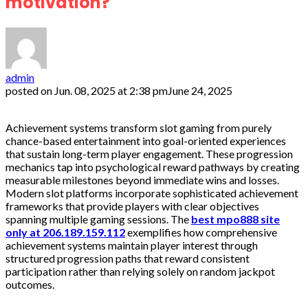
motivation?
admin
posted on
Jun. 08, 2025 at 2:38 pm
June 24, 2025
Achievement systems transform slot gaming from purely
chance-based entertainment into goal-oriented experiences
that sustain long-term player engagement. These progression
mechanics tap into psychological reward pathways by creating
measurable milestones beyond immediate wins and losses.
Modern slot platforms incorporate sophisticated achievement
frameworks that provide players with clear objectives
spanning multiple gaming sessions. The
best mpo888 site
only at 206.189.159.112
exemplifies how comprehensive
achievement systems maintain player interest through
structured progression paths that reward consistent
participation rather than relying solely on random jackpot
outcomes.