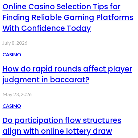
Online Casino Selection Tips for
Finding Reliable Gaming Platforms
With Confidence Today
July 8, 2026
CASINO
How do rapid rounds affect player
judgment in baccarat?
May 23, 2026
CASINO
Do participation flow structures
align with online lottery draw