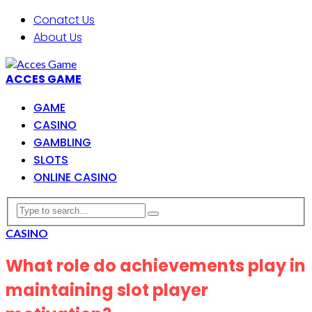
Conatct Us
About Us
ACCES GAME
GAME
CASINO
GAMBLING
SLOTS
ONLINE CASINO
CASINO
What role do achievements play in
maintaining slot player