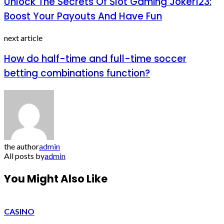
Unlock The Secrets Of Slot Gaming Joker123:
Boost Your Payouts And Have Fun
next article
How do half-time and full-time soccer
betting combinations function?
the author
admin
All posts by
admin
You Might Also Like
CASINO