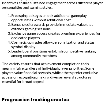
incentives ensure sustained engagement across different player
personalities and gaming styles.
Free spin packages unlock additional gameplay
opportunities without additional cost
Bonus credit rewards provide immediate value that
extends gaming sessions
Exclusive game access creates premium experiences for
dedicated players
Cosmetic upgrades allow personalization and status
symbol display
Leaderboard positions establish competitive ranking
among community members
The variety ensures that achievement completion feels
meaningful regardless of individual player priorities. Some
players value financial rewards, while others prefer exclusive
access or recognition, making diverse reward structures
essential for broad appeal.
Progression tracking creates