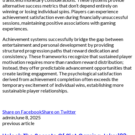
alternative success metrics that don’t depend entirely on
winning or losing individual spins. Players can experience
achievement satisfaction even during financially unsuccessful
sessions, maintaining positive associations with gaming
experiences.
Achievement systems successfully bridge the gap between
entertainment and personal development by providing
structured progression paths that reward dedication and
consistency. These frameworks recognize that sustained player
motivation requires more than random reward distribution;
instead, they offer predictable advancement opportunities that
create lasting engagement. The psychological satisfaction
derived from achievement completion often exceeds the
temporary excitement of individual wins, establishing more
sustainable player relationships.
Share on Facebook
Share on Twitter
admin
June 8, 2025
previous article