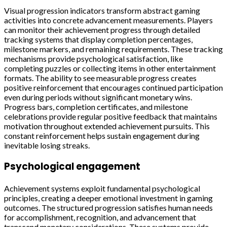
Visual progression indicators transform abstract gaming
activities into concrete advancement measurements. Players
can monitor their achievement progress through detailed
tracking systems that display completion percentages,
milestone markers, and remaining requirements. These tracking
mechanisms provide psychological satisfaction, like
completing puzzles or collecting items in other entertainment
formats. The ability to see measurable progress creates
positive reinforcement that encourages continued participation
even during periods without significant monetary wins.
Progress bars, completion certificates, and milestone
celebrations provide regular positive feedback that maintains
motivation throughout extended achievement pursuits. This
constant reinforcement helps sustain engagement during
inevitable losing streaks.
Psychological engagement
Achievement systems exploit fundamental psychological
principles, creating a deeper emotional investment in gaming
outcomes. The structured progression satisfies human needs
for accomplishment, recognition, and advancement that
transcend monetary considerations. These systems provide