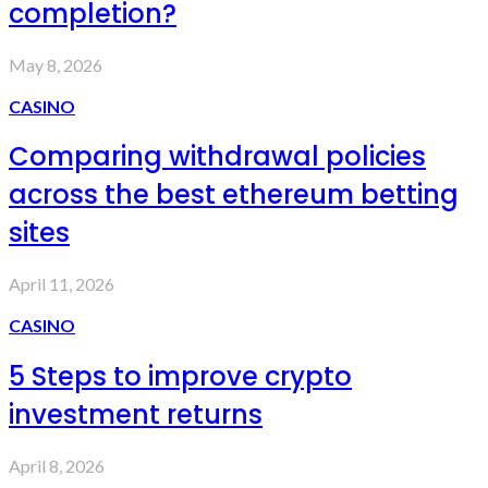
completion?
May 8, 2026
CASINO
Comparing withdrawal policies
across the best ethereum betting
sites
April 11, 2026
CASINO
5 Steps to improve crypto
investment returns
April 8, 2026