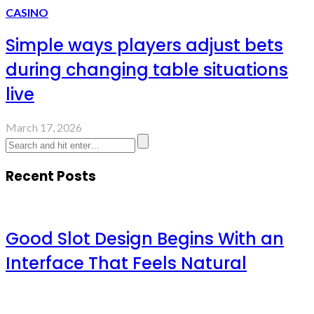
CASINO
Simple ways players adjust bets
during changing table situations
live
March 17, 2026
Recent Posts
Good Slot Design Begins With an
Interface That Feels Natural