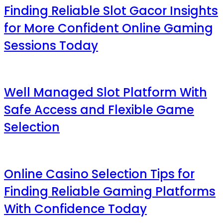
Finding Reliable Slot Gacor Insights
for More Confident Online Gaming
Sessions Today
Well Managed Slot Platform With
Safe Access and Flexible Game
Selection
Online Casino Selection Tips for
Finding Reliable Gaming Platforms
With Confidence Today