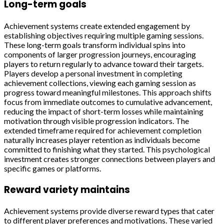
Long-term goals
Achievement systems create extended engagement by
establishing objectives requiring multiple gaming sessions.
These long-term goals transform individual spins into
components of larger progression journeys, encouraging
players to return regularly to advance toward their targets.
Players develop a personal investment in completing
achievement collections, viewing each gaming session as
progress toward meaningful milestones. This approach shifts
focus from immediate outcomes to cumulative advancement,
reducing the impact of short-term losses while maintaining
motivation through visible progression indicators. The
extended timeframe required for achievement completion
naturally increases player retention as individuals become
committed to finishing what they started. This psychological
investment creates stronger connections between players and
specific games or platforms.
Reward variety maintains
Achievement systems provide diverse reward types that cater
to different player preferences and motivations. These varied