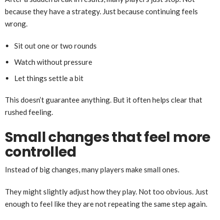
because they have a strategy. Just because continuing feels
wrong.
Sit out one or two rounds
Watch without pressure
Let things settle a bit
This doesn’t guarantee anything. But it often helps clear that
rushed feeling.
Small changes that feel more
controlled
Instead of big changes, many players make small ones.
They might slightly adjust how they play. Not too obvious. Just
enough to feel like they are not repeating the same step again.