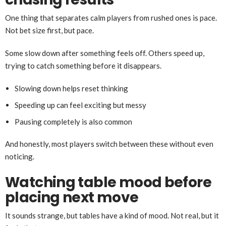
One thing that separates calm players from rushed ones is pace.
Not bet size first, but pace.
Some slow down after something feels off. Others speed up,
trying to catch something before it disappears.
Slowing down helps reset thinking
Speeding up can feel exciting but messy
Pausing completely is also common
And honestly, most players switch between these without even
noticing.
Watching table mood before
placing next move
It sounds strange, but tables have a kind of mood. Not real, but it