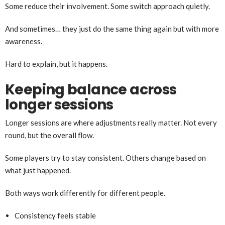
Some reduce their involvement. Some switch approach quietly.
And sometimes… they just do the same thing again but with more
awareness.
Hard to explain, but it happens.
Keeping balance across
longer sessions
Longer sessions are where adjustments really matter. Not every
round, but the overall flow.
Some players try to stay consistent. Others change based on
what just happened.
Both ways work differently for different people.
Consistency feels stable