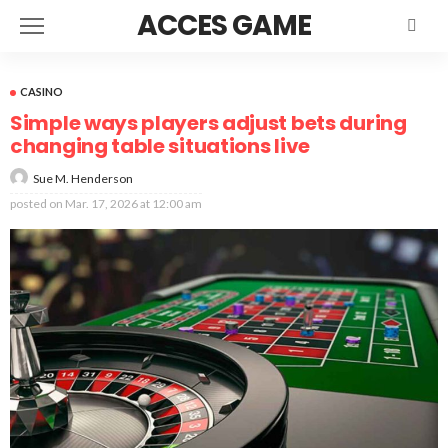
ACCES GAME
CASINO
Simple ways players adjust bets during
changing table situations live
Sue M. Henderson
posted on
Mar. 17, 2026 at 12:00 am