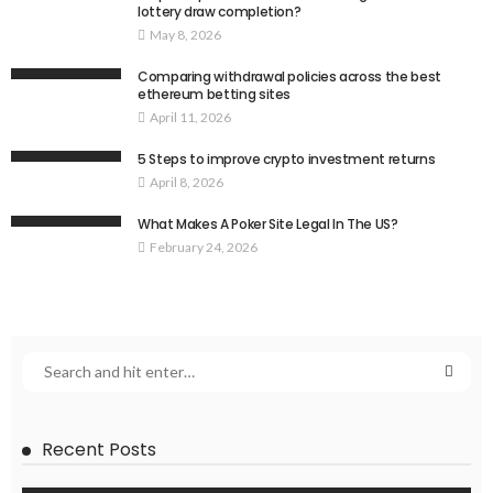
lottery draw completion?
May 8, 2026
Comparing withdrawal policies across the best
ethereum betting sites
April 11, 2026
5 Steps to improve crypto investment returns
April 8, 2026
What Makes A Poker Site Legal In The US?
February 24, 2026
Recent Posts