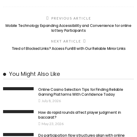
PREVIOUS ARTICLE
Mobile Technology Expanding Accessibility and Convenience for online
lottery Participants
NEXT ARTICLE
Tired of Blocked Links? Access Fun88 with Our Reliable Mirror Links
You Might Also Like
Online Casino Selection Tips for Finding Reliable
Gaming Platforms With Confidence Today
July 8, 2026
How do rapid rounds affect player judgment in
baccarat?
May 23, 2026
Do participation flow structures align with online