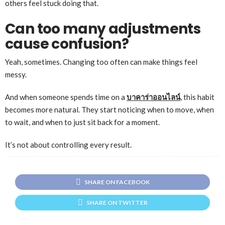
others feel stuck doing that.
Can too many adjustments
cause confusion?
Yeah, sometimes. Changing too often can make things feel
messy.
And when someone spends time on a
บาคาร่าออนไลน์
, this habit
becomes more natural. They start noticing when to move, when
to wait, and when to just sit back for a moment.
It’s not about controlling every result.
SHARE ON FACEBOOK
SHARE ON TWITTER