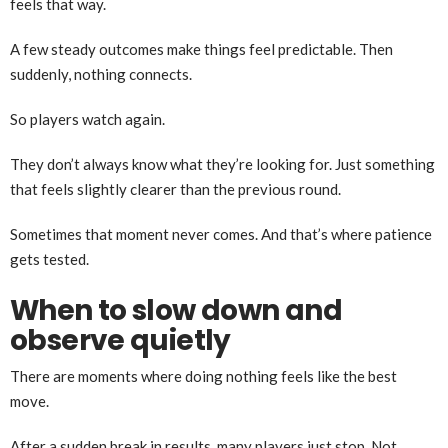
feels that way.
A few steady outcomes make things feel predictable. Then
suddenly, nothing connects.
So players watch again.
They don’t always know what they’re looking for. Just something
that feels slightly clearer than the previous round.
Sometimes that moment never comes. And that’s where patience
gets tested.
When to slow down and
observe quietly
There are moments where doing nothing feels like the best
move.
After a sudden break in results, many players just stop. Not