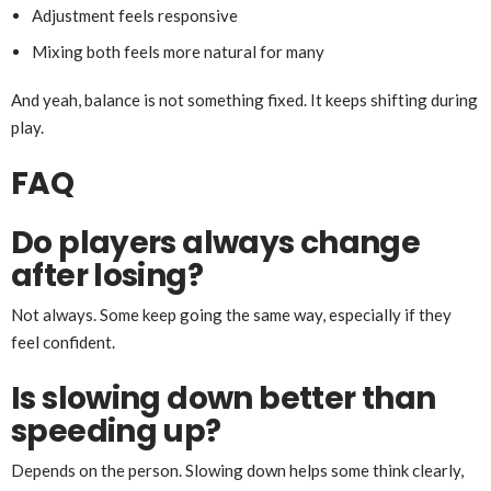
Adjustment feels responsive
Mixing both feels more natural for many
And yeah, balance is not something fixed. It keeps shifting during
play.
FAQ
Do players always change
after losing?
Not always. Some keep going the same way, especially if they
feel confident.
Is slowing down better than
speeding up?
Depends on the person. Slowing down helps some think clearly,