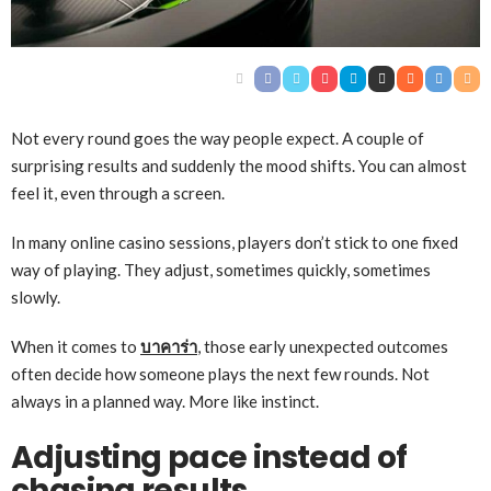
Not every round goes the way people expect. A couple of
surprising results and suddenly the mood shifts. You can almost
feel it, even through a screen.
In many online casino sessions, players don’t stick to one fixed
way of playing. They adjust, sometimes quickly, sometimes
slowly.
When it comes to
บาคาร่า
, those early unexpected outcomes
often decide how someone plays the next few rounds. Not
always in a planned way. More like instinct.
Adjusting pace instead of
chasing results