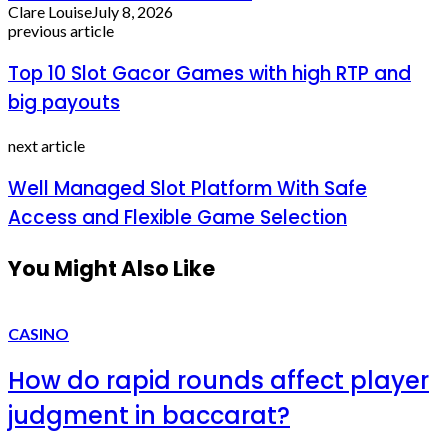
Clare Louise
July 8, 2026
previous article
Top 10 Slot Gacor Games with high RTP and
big payouts
next article
Well Managed Slot Platform With Safe
Access and Flexible Game Selection
You Might Also Like
CASINO
How do rapid rounds affect player
judgment in baccarat?