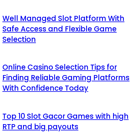
Well Managed Slot Platform With
Safe Access and Flexible Game
Selection
Online Casino Selection Tips for
Finding Reliable Gaming Platforms
With Confidence Today
Top 10 Slot Gacor Games with high
RTP and big payouts