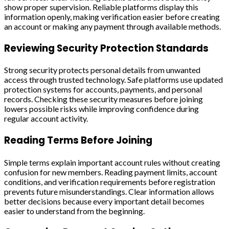
show proper supervision. Reliable platforms display this
information openly, making verification easier before creating
an account or making any payment through available methods.
Reviewing Security Protection Standards
Strong security protects personal details from unwanted
access through trusted technology. Safe platforms use updated
protection systems for accounts, payments, and personal
records. Checking these security measures before joining
lowers possible risks while improving confidence during
regular account activity.
Reading Terms Before Joining
Simple terms explain important account rules without creating
confusion for new members. Reading payment limits, account
conditions, and verification requirements before registration
prevents future misunderstandings. Clear information allows
better decisions because every important detail becomes
easier to understand from the beginning.