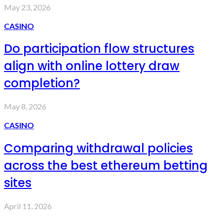
May 23, 2026
CASINO
Do participation flow structures
align with online lottery draw
completion?
May 8, 2026
CASINO
Comparing withdrawal policies
across the best ethereum betting
sites
April 11, 2026