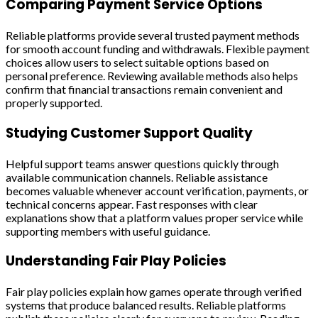
Comparing Payment Service Options
Reliable platforms provide several trusted payment methods
for smooth account funding and withdrawals. Flexible payment
choices allow users to select suitable options based on
personal preference. Reviewing available methods also helps
confirm that financial transactions remain convenient and
properly supported.
Studying Customer Support Quality
Helpful support teams answer questions quickly through
available communication channels. Reliable assistance
becomes valuable whenever account verification, payments, or
technical concerns appear. Fast responses with clear
explanations show that a platform values proper service while
supporting members with useful guidance.
Understanding Fair Play Policies
Fair play policies explain how games operate through verified
systems that produce balanced results. Reliable platforms