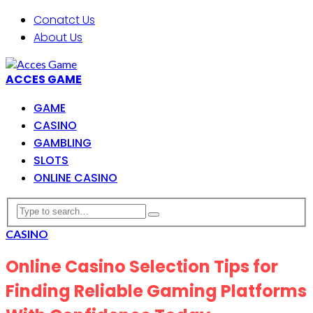
Conatct Us
About Us
ACCES GAME
GAME
CASINO
GAMBLING
SLOTS
ONLINE CASINO
CASINO
Online Casino Selection Tips for
Finding Reliable Gaming Platforms