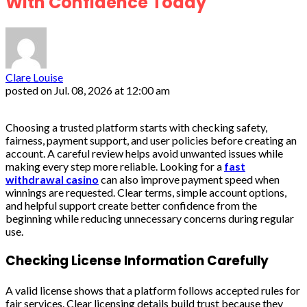
With Confidence Today
Clare Louise
posted on
Jul. 08, 2026 at 12:00 am
Choosing a trusted platform starts with checking safety,
fairness, payment support, and user policies before creating an
account. A careful review helps avoid unwanted issues while
making every step more reliable. Looking for a
fast
withdrawal casino
can also improve payment speed when
winnings are requested. Clear terms, simple account options,
and helpful support create better confidence from the
beginning while reducing unnecessary concerns during regular
use.
Checking License Information Carefully
A valid license shows that a platform follows accepted rules for
fair services. Clear licensing details build trust because they