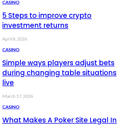
CASINO
5 Steps to improve crypto
investment returns
April 8, 2026
CASINO
Simple ways players adjust bets
during changing table situations
live
March 17, 2026
CASINO
What Makes A Poker Site Legal In