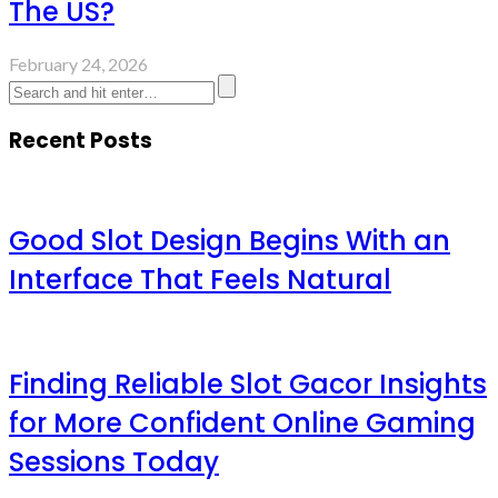
The US?
February 24, 2026
Recent Posts
Good Slot Design Begins With an
Interface That Feels Natural
Finding Reliable Slot Gacor Insights
for More Confident Online Gaming
Sessions Today