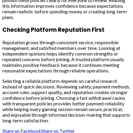
publish these policies clearly for everyone to review. Reading
this information improves confidence because expectations
remain realistic before spending money or creating long-term
plans.
Checking Platform Reputation First
Reputation grows through consistent service, responsible
management, and satisfied members over time. Looking at
independent opinions helps identify common strengths or
repeated concerns before joining. A trusted platform usually
maintains positive feedback because it continues meeting
reasonable expectations through reliable operations.
Selecting a reliable platform depends on careful research
instead of quick decisions. Reviewing safety, payment methods,
account rules, support quality, and reputation creates stronger
confidence before joining. Choosing a fast withdrawal casino
with transparent policies provides better payment reliability
while helping every gaming session remain secure, practical,
and enjoyable through informed decision-making that supports
long-term satisfaction.
Share on Facebook
Share on Twitter