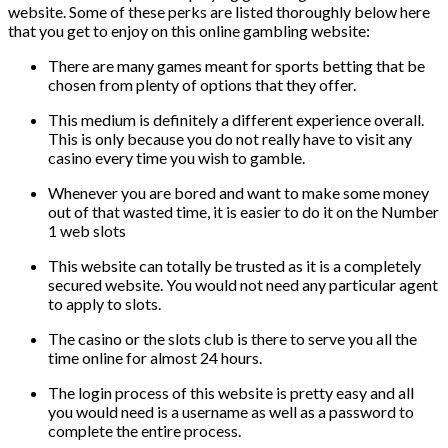
website. Some of these perks are listed thoroughly below here
that you get to enjoy on this online gambling website:
There are many games meant for sports betting that be
chosen from plenty of options that they offer.
This medium is definitely a different experience overall.
This is only because you do not really have to visit any
casino every time you wish to gamble.
Whenever you are bored and want to make some money
out of that wasted time, it is easier to do it on the Number
1 web slots
This website can totally be trusted as it is a completely
secured website. You would not need any particular agent
to apply to slots.
The casino or the slots club is there to serve you all the
time online for almost 24 hours.
The login process of this website is pretty easy and all
you would need is a username as well as a password to
complete the entire process.