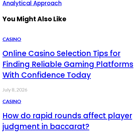
Analytical Approach
You Might Also Like
CASINO
Online Casino Selection Tips for
Finding Reliable Gaming Platforms
With Confidence Today
July 8, 2026
CASINO
How do rapid rounds affect player
judgment in baccarat?