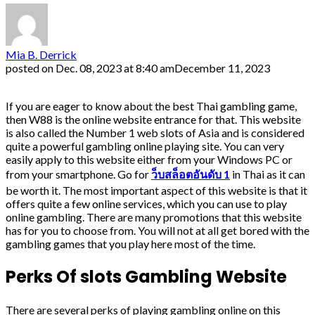
Mia B. Derrick
posted on
Dec. 08, 2023 at 8:40 am
December 11, 2023
If you are eager to know about the best Thai gambling game,
then W88 is the online website entrance for that. This website
is also called the Number 1 web slots of Asia and is considered
quite a powerful gambling online playing site. You can very
easily apply to this website either from your Windows PC or
from your smartphone. Go for
ว็บสล็อตอันดับ
1
in Thai as it can
be worth it. The most important aspect of this website is that it
offers quite a few online services, which you can use to play
online gambling. There are many promotions that this website
has for you to choose from. You will not at all get bored with the
gambling games that you play here most of the time.
Perks Of slots Gambling Website
There are several perks of playing gambling online on this