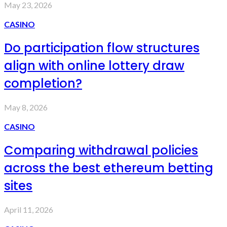
May 23, 2026
CASINO
Do participation flow structures
align with online lottery draw
completion?
May 8, 2026
CASINO
Comparing withdrawal policies
across the best ethereum betting
sites
April 11, 2026