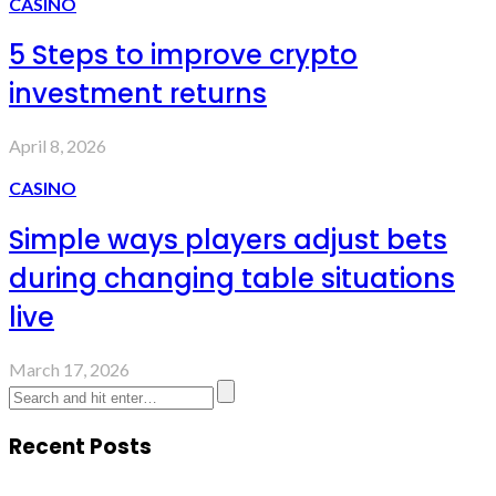
CASINO
5 Steps to improve crypto
investment returns
April 8, 2026
CASINO
Simple ways players adjust bets
during changing table situations
live
March 17, 2026
Recent Posts