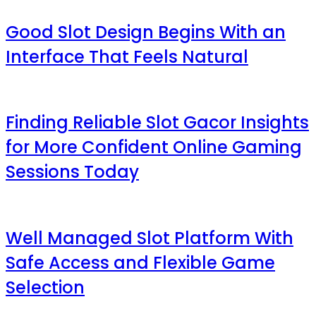
Good Slot Design Begins With an
Interface That Feels Natural
Finding Reliable Slot Gacor Insights
for More Confident Online Gaming
Sessions Today
Well Managed Slot Platform With
Safe Access and Flexible Game
Selection