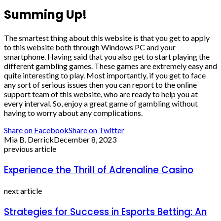
Summing Up!
The smartest thing about this website is that you get to apply
to this website both through Windows PC and your
smartphone. Having said that you also get to start playing the
different gambling games. These games are extremely easy and
quite interesting to play. Most importantly, if you get to face
any sort of serious issues then you can report to the online
support team of this website, who are ready to help you at
every interval. So, enjoy a great game of gambling without
having to worry about any complications.
Share on Facebook
Share on Twitter
Mia B. Derrick
December 8, 2023
previous article
Experience the Thrill of Adrenaline Casino
next article
Strategies for Success in Esports Betting: An