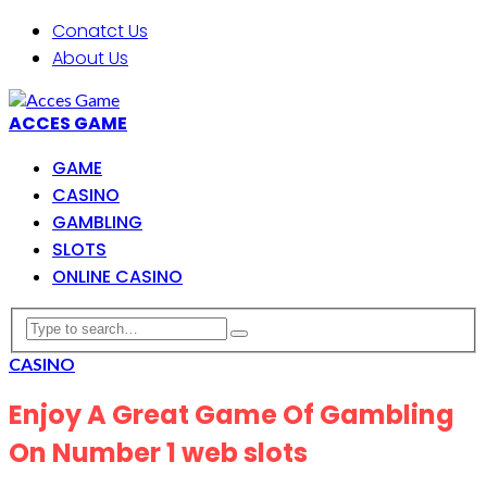
Conatct Us
About Us
ACCES GAME
GAME
CASINO
GAMBLING
SLOTS
ONLINE CASINO
CASINO
Enjoy A Great Game Of Gambling
On Number 1 web slots