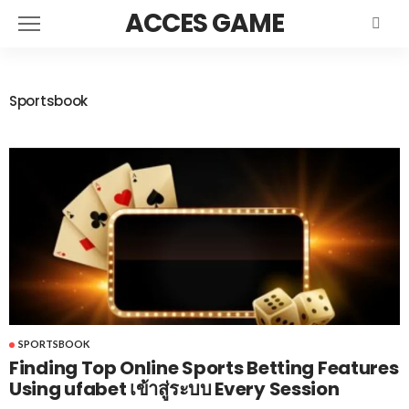
ACCES GAME
Sportsbook
SPORTSBOOK
Finding Top Online Sports Betting Features
Using ufabet เข้าสู่ระบบ Every Session