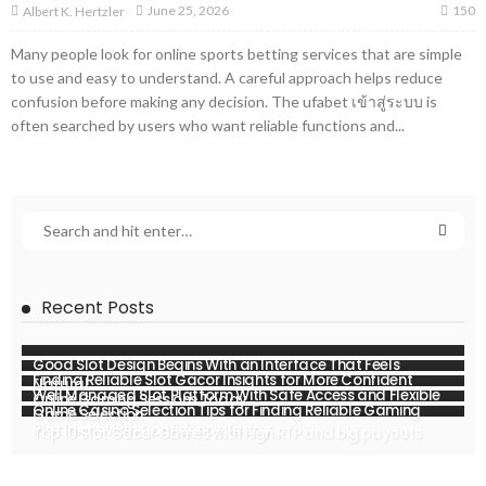
150
June 25, 2026
Albert K. Hertzler
Many people look for online sports betting services that are simple
to use and easy to understand. A careful approach helps reduce
confusion before making any decision. The ufabet เข้าสู่ระบบ is
often searched by users who want reliable functions and...
Recent Posts
Good Slot Design Begins With an Interface That Feels
Finding Reliable Slot Gacor Insights for More Confident
Natural
Well Managed Slot Platform With Safe Access and Flexible
Online Gaming Sessions Today
Online Casino Selection Tips for Finding Reliable Gaming
Game Selection
Platforms With Confidence Today
Top 10 Slot Gacor Games with high RTP and big payouts