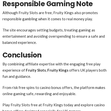
Responsible Gaming Note
Although Fruity Slots are free, Fruity Kings also promotes
responsible gambling when it comes to real money play.
The site encourages setting budgets, treating gaming as
entertainment and avoiding overspending to ensure a safe and
balanced experience.
Conclusion
By combining affiliate expertise with the engaging free play
experience of
Fruity Slots
,
Fruity Kings
offers UK players both
fun and guidance.
From risk free spins to casino bonus offers, the platform makes
online gaming safe, rewarding and enjoyable.
Play Fruity Slots free at Fruity Kings today and explore casino
bonus offers designed especially for UK gamers.