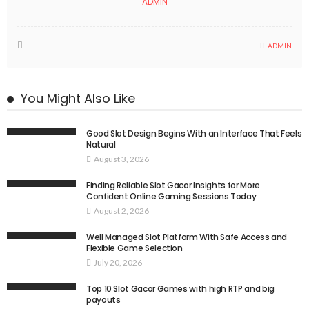
ADMIN
ADMIN
You Might Also Like
Good Slot Design Begins With an Interface That Feels
Natural
August 3, 2026
Finding Reliable Slot Gacor Insights for More
Confident Online Gaming Sessions Today
August 2, 2026
Well Managed Slot Platform With Safe Access and
Flexible Game Selection
July 20, 2026
Top 10 Slot Gacor Games with high RTP and big
payouts