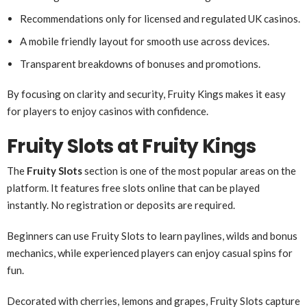
Recommendations only for licensed and regulated UK casinos.
A mobile friendly layout for smooth use across devices.
Transparent breakdowns of bonuses and promotions.
By focusing on clarity and security, Fruity Kings makes it easy
for players to enjoy casinos with confidence.
Fruity Slots at Fruity Kings
The
Fruity Slots
section is one of the most popular areas on the
platform. It features free slots online that can be played
instantly. No registration or deposits are required.
Beginners can use Fruity Slots to learn paylines, wilds and bonus
mechanics, while experienced players can enjoy casual spins for
fun.
Decorated with cherries, lemons and grapes, Fruity Slots capture