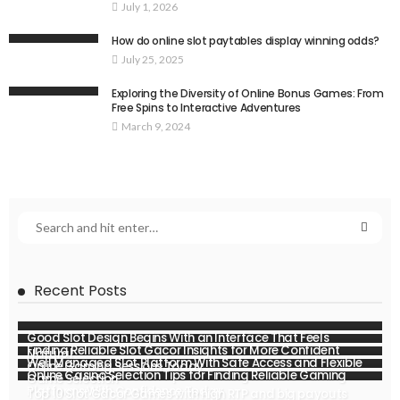
July 1, 2026
How do online slot paytables display winning odds?
July 25, 2025
Exploring the Diversity of Online Bonus Games: From
Free Spins to Interactive Adventures
March 9, 2024
Recent Posts
Good Slot Design Begins With an Interface That Feels
Finding Reliable Slot Gacor Insights for More Confident
Natural
Well Managed Slot Platform With Safe Access and Flexible
Online Gaming Sessions Today
Online Casino Selection Tips for Finding Reliable Gaming
Game Selection
Platforms With Confidence Today
Top 10 Slot Gacor Games with high RTP and big payouts