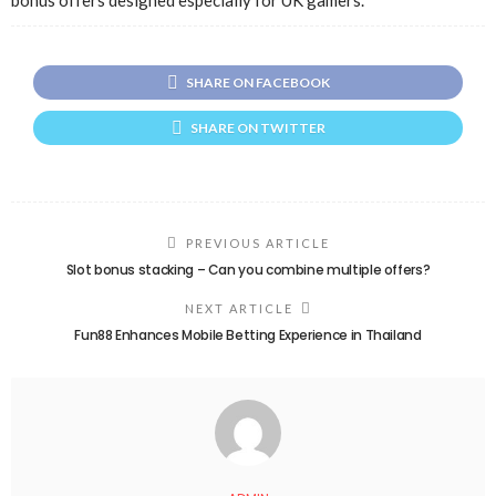
SHARE ON FACEBOOK
SHARE ON TWITTER
PREVIOUS ARTICLE
Slot bonus stacking – Can you combine multiple offers?
NEXT ARTICLE
Fun88 Enhances Mobile Betting Experience in Thailand