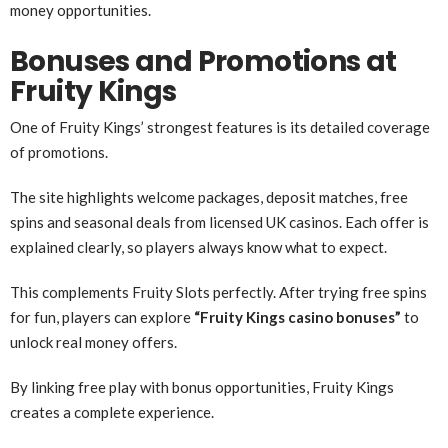
money opportunities.
Bonuses and Promotions at
Fruity Kings
One of Fruity Kings’ strongest features is its detailed coverage
of promotions.
The site highlights welcome packages, deposit matches, free
spins and seasonal deals from licensed UK casinos. Each offer is
explained clearly, so players always know what to expect.
This complements Fruity Slots perfectly. After trying free spins
for fun, players can explore
“Fruity Kings casino bonuses”
to
unlock real money offers.
By linking free play with bonus opportunities, Fruity Kings
creates a complete experience.