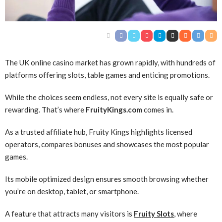
The UK online casino market has grown rapidly, with hundreds of
platforms offering slots, table games and enticing promotions.
While the choices seem endless, not every site is equally safe or
rewarding. That’s where
FruityKings.com
comes in.
As a trusted affiliate hub, Fruity Kings highlights licensed
operators, compares bonuses and showcases the most popular
games.
Its mobile optimized design ensures smooth browsing whether
you’re on desktop, tablet, or smartphone.
A feature that attracts many visitors is
Fruity Slots
, where