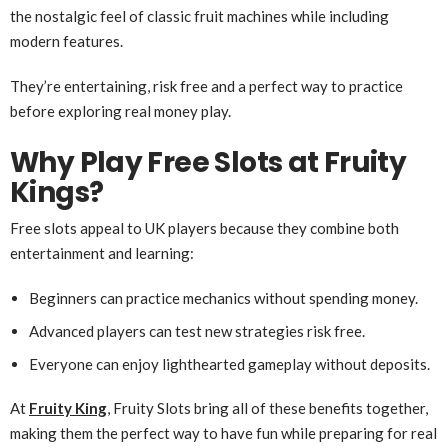
the nostalgic feel of classic fruit machines while including
modern features.
They’re entertaining, risk free and a perfect way to practice
before exploring real money play.
Why Play Free Slots at Fruity
Kings?
Free slots appeal to UK players because they combine both
entertainment and learning:
Beginners can practice mechanics without spending money.
Advanced players can test new strategies risk free.
Everyone can enjoy lighthearted gameplay without deposits.
At
Fruity King
, Fruity Slots bring all of these benefits together,
making them the perfect way to have fun while preparing for real