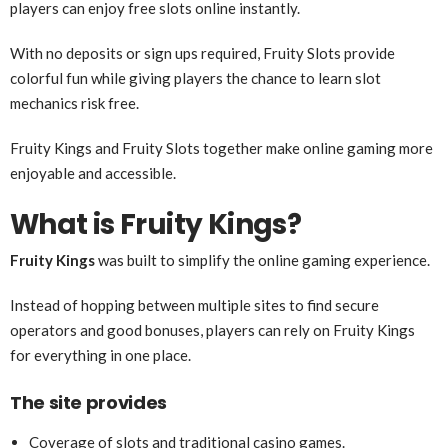
players can enjoy free slots online instantly.
With no deposits or sign ups required, Fruity Slots provide
colorful fun while giving players the chance to learn slot
mechanics risk free.
Fruity Kings and Fruity Slots together make online gaming more
enjoyable and accessible.
What is Fruity Kings?
Fruity Kings
was built to simplify the online gaming experience.
Instead of hopping between multiple sites to find secure
operators and good bonuses, players can rely on Fruity Kings
for everything in one place.
The site provides
Coverage of slots and traditional casino games.