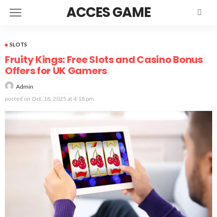
ACCES GAME
SLOTS
Fruity Kings: Free Slots and Casino Bonus
Offers for UK Gamers
Admin
posted on
Oct. 18, 2025 at 4:18 pm