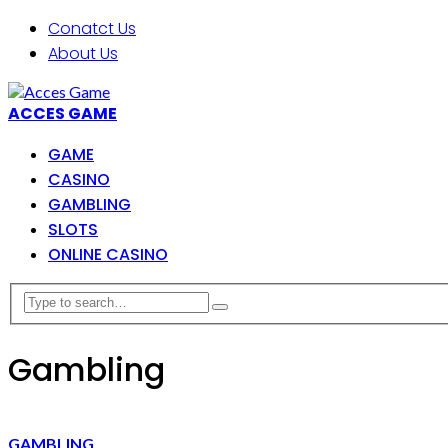
Conatct Us
About Us
ACCES GAME
GAME
CASINO
GAMBLING
SLOTS
ONLINE CASINO
Gambling
GAMBLING