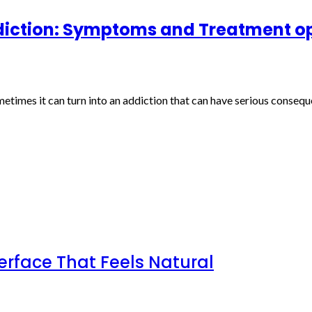
diction: Symptoms and Treatment o
imes it can turn into an addiction that can have serious conseque
erface That Feels Natural