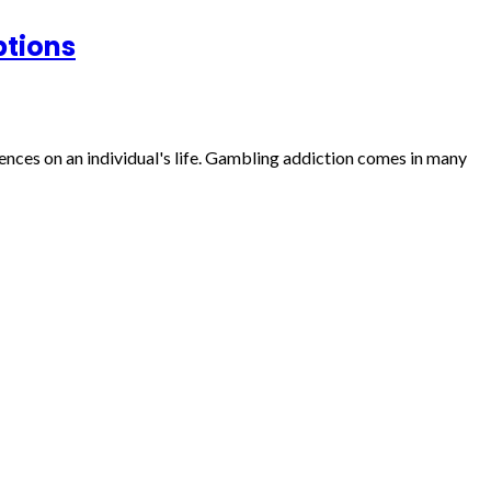
ptions
nces on an individual's life. Gambling addiction comes in many