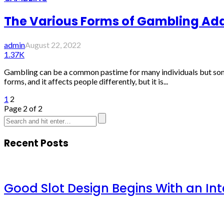
The Various Forms of Gambling Ad
admin
August 22, 2022
1.37K
Gambling can be a common pastime for many individuals but somet
forms, and it affects people differently, but it is...
1
2
Page 2 of 2
Recent Posts
Good Slot Design Begins With an Int